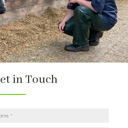
et in Touch