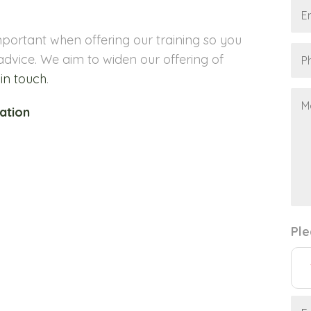
portant when offering our training so you
advice. We aim to widen our offering of
 in touch
.
ation
Ple