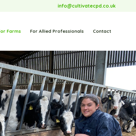
info@cultivatecpd.co.uk
For Farms
For Allied Professionals
Contact