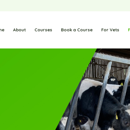
me
About
Courses
Book a Course
For Vets