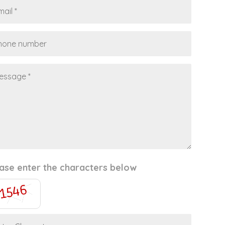
ase enter the characters below