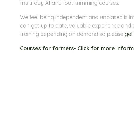
multi-day AI and foot-trimming courses.
We feel being independent and unbiased is im
can get up to date, valuable experience and 
training depending on demand so please
get
Courses for farmers- Click for more inform