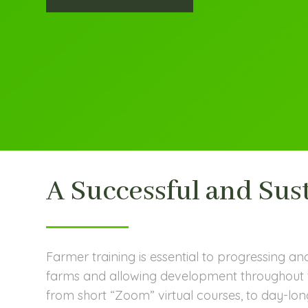
A Successful and Sus
Farmer training is essential to progressing an
farms and allowing development throughout t
from short “Zoom” virtual courses, to day-long