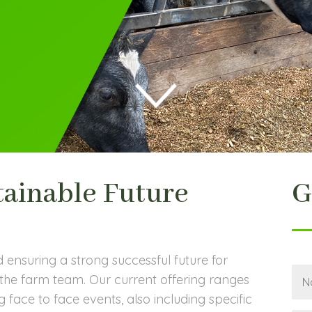
tainable Future
G
d ensuring a strong successful future for
he farm team. Our current offering ranges
 face to face events, also including specific