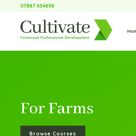
07887 654898
Ho
For Farms
Browse Courses